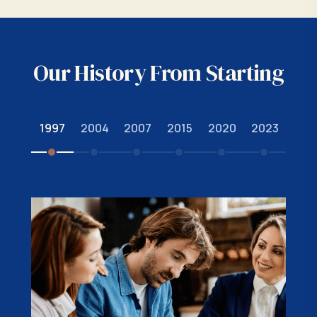
Our History From Starting
1997
2004
2007
2015
2020
2023