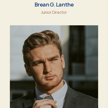
Brean G. Lanthe
Junior Director