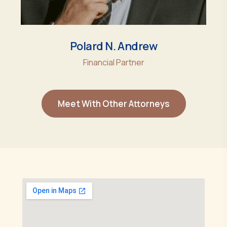
Polard N. Andrew
Financial Partner
Meet With Other Attorneys