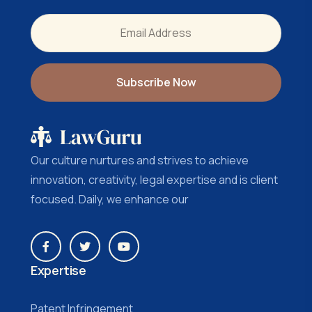
Our culture nurtures and strives to achieve
innovation, creativity, legal expertise and is client
focused. Daily, we enhance our
Expertise
Patent Infringement