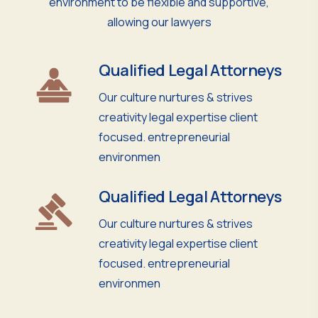
environment to be flexible and supportive,
allowing our lawyers
Qualified Legal Attorneys
Our culture nurtures & strives
creativity legal expertise client
focused. entrepreneurial
environmen
Qualified Legal Attorneys
Our culture nurtures & strives
creativity legal expertise client
focused. entrepreneurial
environmen