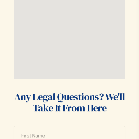
Any Legal Questions? We'll
Take It From Here