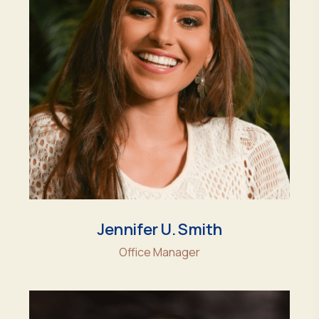
Jennifer U. Smith
Office Manager