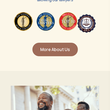
More About Us