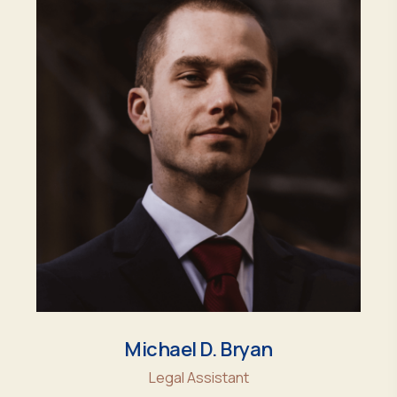
Michael D. Bryan
Legal Assistant