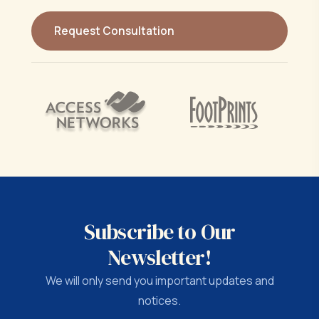
Subscribe to Our
Newsletter!
We will only send you important updates and
notices.