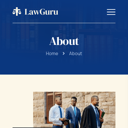
About
Home
About