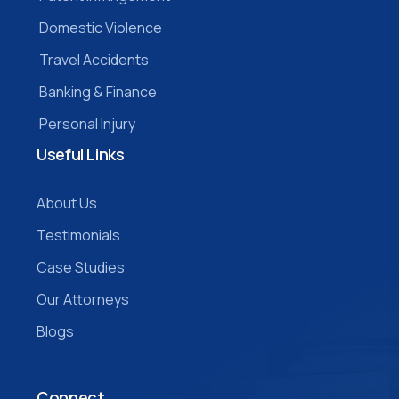
Domestic Violence
Travel Accidents
Banking & Finance
Personal Injury
Useful Links
About Us
Testimonials
Case Studies
Our Attorneys
Blogs
Connect