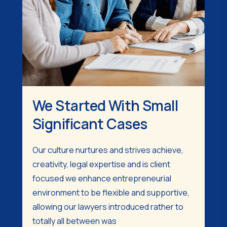
We Started With Small
Significant Cases
Our culture nurtures and strives achieve,
creativity, legal expertise and is client
focused we enhance entrepreneurial
environment to be flexible and supportive,
allowing our lawyers introduced rather to
totally all between was