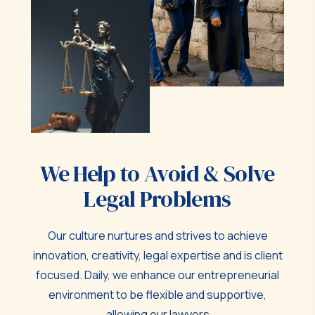
We Help to Avoid & Solve
Legal Problems
Our culture nurtures and strives to achieve
innovation, creativity, legal expertise and is client
focused. Daily, we enhance our entrepreneurial
environment to be flexible and supportive,
allowing our lawyers