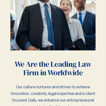
We Are the Leading Law
Firm in Worldwide
Our culture nurtures and strives to achieve
innovation, creativity, legal expertise and is client
focused. Daily, we enhance our entrepreneurial