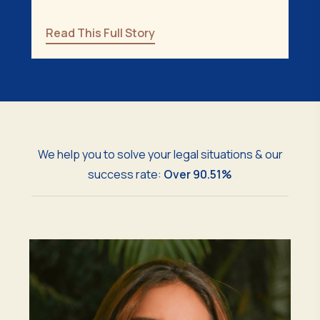
Read This Full Story
We help you to solve your legal situations & our
success rate:
Over 90.51%